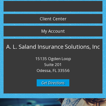
Twitter
LinkedIn
Instagram
Client Center
My Account
A. L. Saland Insurance Solutions, Inc
15135 Ogden Loop
Suite 201
Odessa, FL 33556
Get Directions