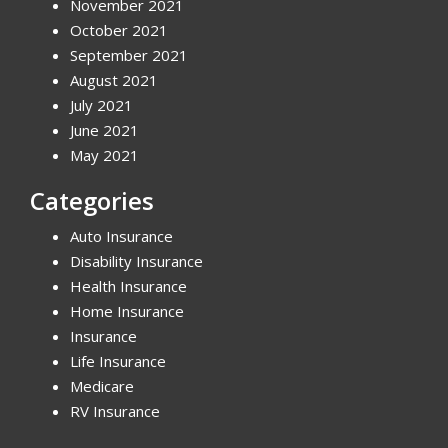
November 2021
October 2021
September 2021
August 2021
July 2021
June 2021
May 2021
Categories
Auto Insurance
Disability Insurance
Health Insurance
Home Insurance
Insurance
Life Insurance
Medicare
RV Insurance