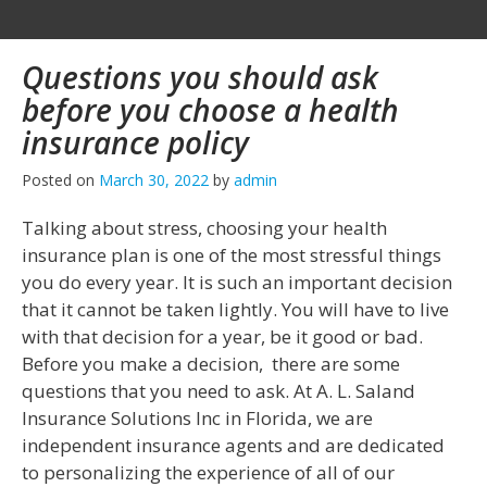
Questions you should ask
before you choose a health
insurance policy
Posted on
March 30, 2022
by
admin
Talking about stress, choosing your health
insurance plan is one of the most stressful things
you do every year. It is such an important decision
that it cannot be taken lightly. You will have to live
with that decision for a year, be it good or bad.
Before you make a decision, there are some
questions that you need to ask. At A. L. Saland
Insurance Solutions Inc in Florida, we are
independent insurance agents and are dedicated
to personalizing the experience of all of our