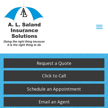
Descrip
Request a Quote
Click to Call
Schedule an Appointment
Email an Agent