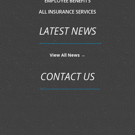
EMPLOYEE BENEFITS
ALL INSURANCE SERVICES
LATEST NEWS
View All News →
CONTACT US