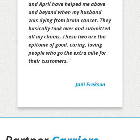
and April have helped me above
and beyond when my husband
was dying from brain cancer. They
basically took over and submitted
all my claims. These two are the
epitome of good, caring, loving
people who go the extra mile for
their customers."
Judi Erekson