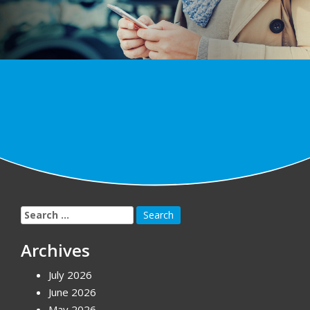
Search
for:
Archives
July 2026
June 2026
May 2026