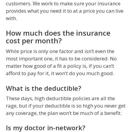
customers. We work to make sure your insurance
provides what you need it to at a price you can live
with.
How much does the insurance
cost per month?
While price is only one factor and isn’t even the
most important one, it has to be considered. No
matter how good of a fit a policy is, if you can’t
afford to pay for it, it won’t do you much good.
What is the deductible?
These days, high deductible policies are all the
rage, but if your deductible is so high you never get
any coverage, the plan won’t be much of a benefit.
Is my doctor in-network?