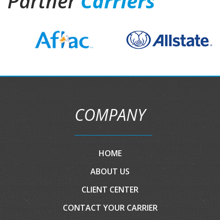
Partner
Carriers
COMPANY
HOME
ABOUT US
CLIENT CENTER
CONTACT YOUR CARRIER