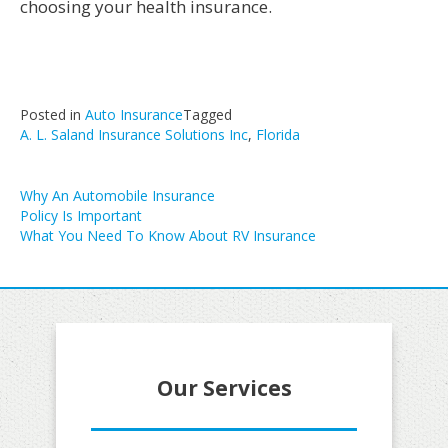
choosing your health insurance.
Posted in
Auto Insurance
Tagged
A. L. Saland Insurance Solutions Inc
,
Florida
Post
Why An Automobile Insurance
Policy Is Important
navigation
What You Need To Know About RV Insurance
Our Services