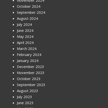
November 2024
October 2024
September 2024
August 2024
July 2024
June 2024
May 2024
April 2024
March 2024
February 2024
January 2024
December 2023
November 2023
October 2023
September 2023
August 2023
July 2023
June 2023