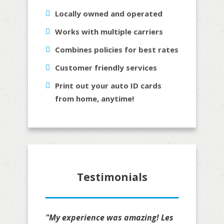
Locally owned and operated
Works with multiple carriers
Combines policies for best rates
Customer friendly services
Print out your auto ID cards
from home, anytime!
Testimonials
"My experience was amazing! Les