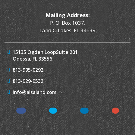
Mailing Address:
P. O. Box 1037,
Land O Lakes, FL 34639
15135 Ogden Loop
Suite 201
Odessa, FL 33556
813-995-0292
813-929-9532
info@alsaland.com
Facebook
Twitter
LinkedIn
Instagr