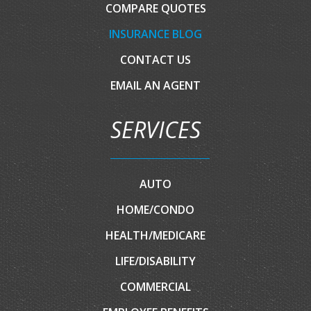
COMPARE QUOTES
INSURANCE BLOG
CONTACT US
EMAIL AN AGENT
SERVICES
AUTO
HOME/CONDO
HEALTH/MEDICARE
LIFE/DISABILITY
COMMERCIAL