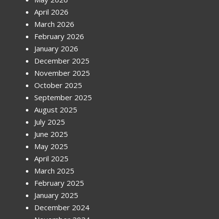
April 2026
March 2026
February 2026
January 2026
December 2025
November 2025
October 2025
September 2025
August 2025
July 2025
June 2025
May 2025
April 2025
March 2025
February 2025
January 2025
December 2024