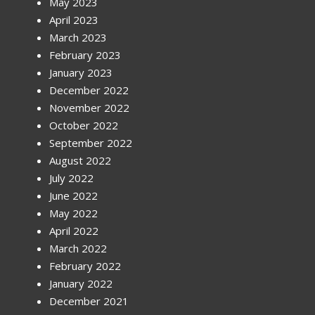
May 2023
April 2023
March 2023
February 2023
January 2023
December 2022
November 2022
October 2022
September 2022
August 2022
July 2022
June 2022
May 2022
April 2022
March 2022
February 2022
January 2022
December 2021