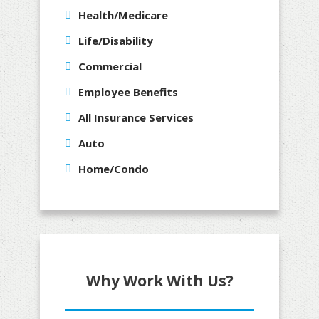
Health/Medicare
Life/Disability
Commercial
Employee Benefits
All Insurance Services
Auto
Home/Condo
Why Work With Us?