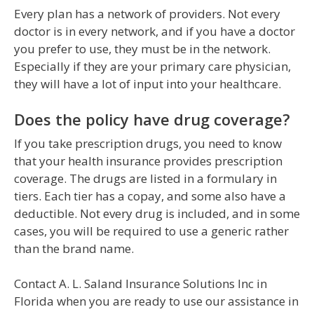
Every plan has a network of providers. Not every
doctor is in every network, and if you have a doctor
you prefer to use, they must be in the network.
Especially if they are your primary care physician,
they will have a lot of input into your healthcare.
Does the policy have drug coverage?
If you take prescription drugs, you need to know
that your health insurance provides prescription
coverage. The drugs are listed in a formulary in
tiers. Each tier has a copay, and some also have a
deductible. Not every drug is included, and in some
cases, you will be required to use a generic rather
than the brand name.
Contact A. L. Saland Insurance Solutions Inc in
Florida when you are ready to use our assistance in