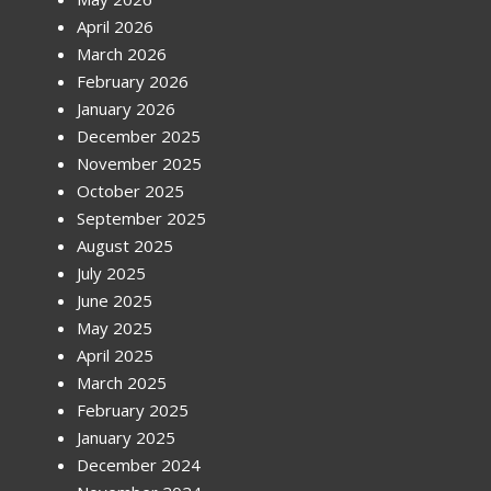
April 2026
March 2026
February 2026
January 2026
December 2025
November 2025
October 2025
September 2025
August 2025
July 2025
June 2025
May 2025
April 2025
March 2025
February 2025
January 2025
December 2024