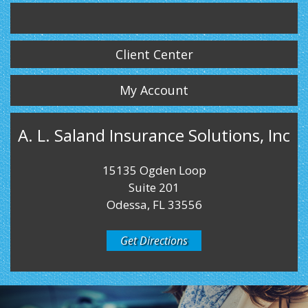
Twitter
LinkedIn
Instagram
Client Center
My Account
A. L. Saland Insurance Solutions, Inc
15135 Ogden Loop
Suite 201
Odessa, FL 33556
Get Directions