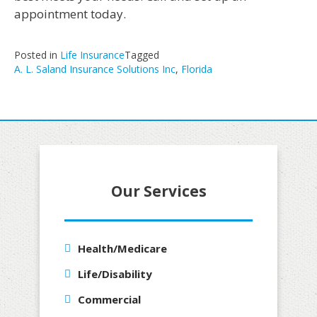
appointment today.
Posted in
Life Insurance
Tagged
A. L. Saland Insurance Solutions Inc
,
Florida
Our Services
Health/Medicare
Life/Disability
Commercial