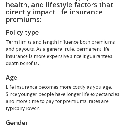
health, and lifestyle factors that
directly impact life insurance
premiums:
Policy type
Term limits and length influence both premiums
and payouts. As a general rule, permanent life
insurance is more expensive since it guarantees
death benefits.
Age
Life insurance becomes more costly as you age.
Since younger people have longer life expectancies
and more time to pay for premiums, rates are
typically lower.
Gender