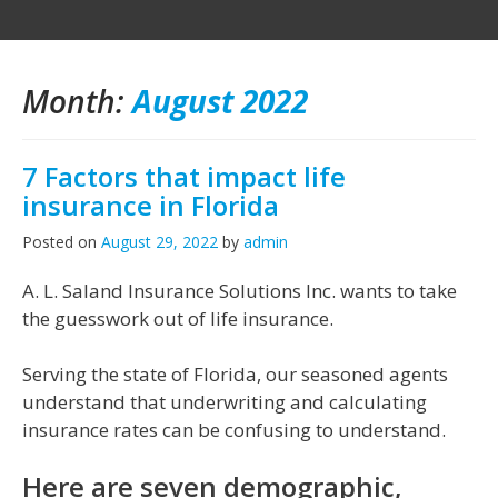
Month:
August 2022
7 Factors that impact life
insurance in Florida
Posted on
August 29, 2022
by
admin
A. L. Saland Insurance Solutions Inc. wants to take
the guesswork out of life insurance.
Serving the state of Florida, our seasoned agents
understand that underwriting and calculating
insurance rates can be confusing to understand.
Here are seven demographic,