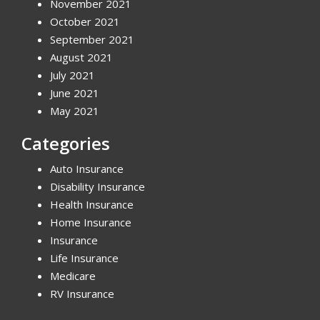
November 2021
October 2021
September 2021
August 2021
July 2021
June 2021
May 2021
Categories
Auto Insurance
Disability Insurance
Health Insurance
Home Insurance
Insurance
Life Insurance
Medicare
RV Insurance