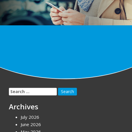
Search
for:
Archives
July 2026
June 2026
May 2026