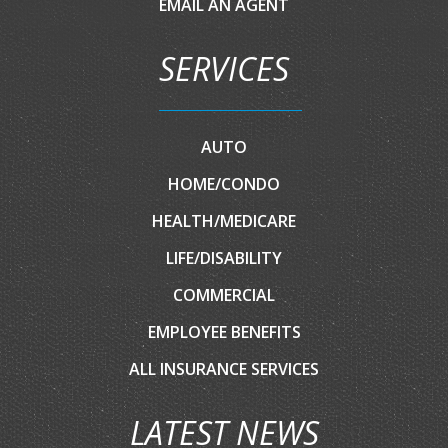
EMAIL AN AGENT
SERVICES
AUTO
HOME/CONDO
HEALTH/MEDICARE
LIFE/DISABILITY
COMMERCIAL
EMPLOYEE BENEFITS
ALL INSURANCE SERVICES
LATEST NEWS