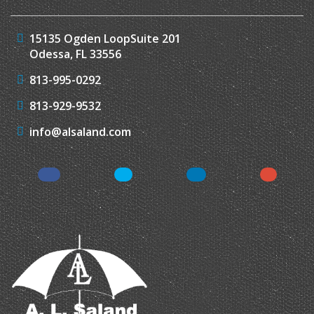
15135 Ogden Loop
Suite 201
Odessa, FL 33556
813-995-0292
813-929-9532
info@alsaland.com
Facebook
Twitter
LinkedIn
Instagr