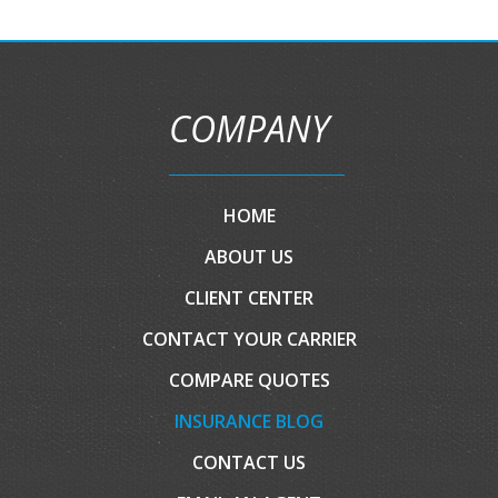
COMPANY
HOME
ABOUT US
CLIENT CENTER
CONTACT YOUR CARRIER
COMPARE QUOTES
INSURANCE BLOG
CONTACT US