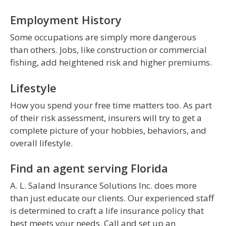
Employment History
Some occupations are simply more dangerous
than others. Jobs, like construction or commercial
fishing, add heightened risk and higher premiums.
Lifestyle
How you spend your free time matters too. As part
of their risk assessment, insurers will try to get a
complete picture of your hobbies, behaviors, and
overall lifestyle.
Find an agent serving Florida
A. L. Saland Insurance Solutions Inc. does more
than just educate our clients. Our experienced staff
is determined to craft a life insurance policy that
best meets your needs. Call and set up an