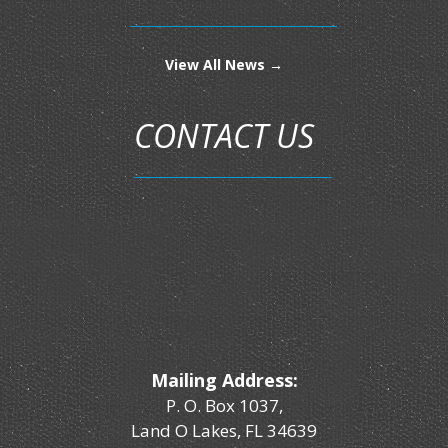
View All News →
CONTACT US
Mailing Address:
P. O. Box 1037,
Land O Lakes, FL 34639