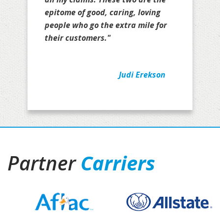
epitome of good, caring, loving
people who go the extra mile for
their customers."
Judi Erekson
Partner
Carriers