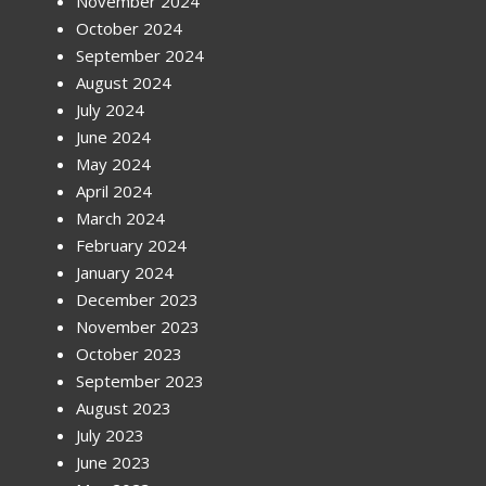
November 2024
October 2024
September 2024
August 2024
July 2024
June 2024
May 2024
April 2024
March 2024
February 2024
January 2024
December 2023
November 2023
October 2023
September 2023
August 2023
July 2023
June 2023