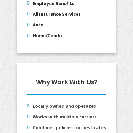
Employee Benefits
All Insurance Services
Auto
Home/Condo
Why Work With Us?
Locally owned and operated
Works with multiple carriers
Combines policies for best rates