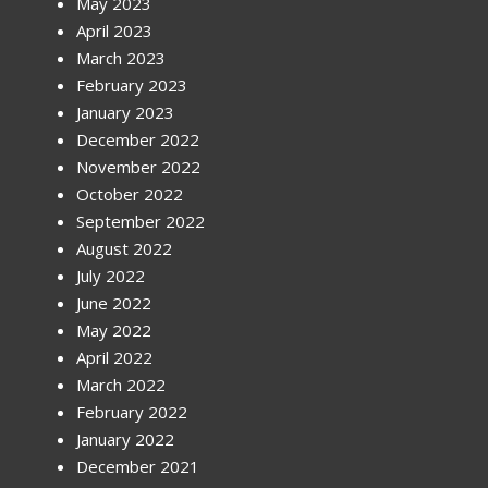
May 2023
April 2023
March 2023
February 2023
January 2023
December 2022
November 2022
October 2022
September 2022
August 2022
July 2022
June 2022
May 2022
April 2022
March 2022
February 2022
January 2022
December 2021