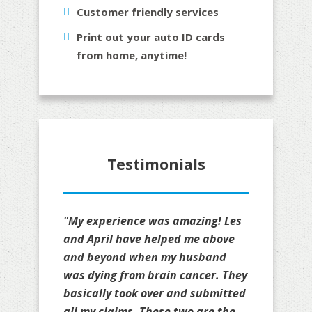
Customer friendly services
Print out your auto ID cards
from home, anytime!
Testimonials
"My experience was amazing! Les
and April have helped me above
and beyond when my husband
was dying from brain cancer. They
basically took over and submitted
all my claims. These two are the