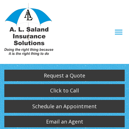
Descrip
Request a Quote
Click to Call
Schedule an Appointment
Email an Agent