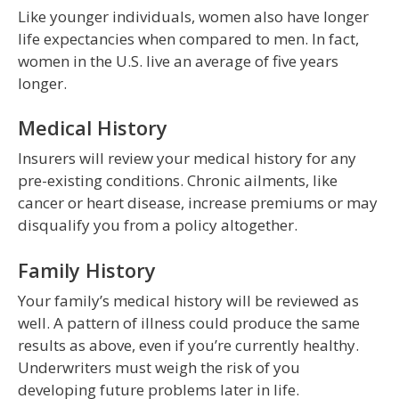
Like younger individuals, women also have longer
life expectancies when compared to men. In fact,
women in the U.S. live an average of five years
longer.
Medical History
Insurers will review your medical history for any
pre-existing conditions. Chronic ailments, like
cancer or heart disease, increase premiums or may
disqualify you from a policy altogether.
Family History
Your family’s medical history will be reviewed as
well. A pattern of illness could produce the same
results as above, even if you’re currently healthy.
Underwriters must weigh the risk of you
developing future problems later in life.