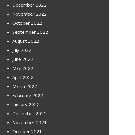
December 2022
November 2022
October 2022
September 2022
August 2022
July 2022
June 2022
May 2022
April 2022
March 2022
February 2022
January 2022
December 2021
November 2021
October 2021