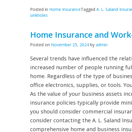
Posted in
Home Insurance
Tagged
A. L. Saland Insur
sinkholes
Home Insurance and Work
Posted on
November 25, 2024
by
admin
Several trends have influenced the rel
increased number of people running full
home. Regardless of the type of busine
office electronics, supplies, or tools. 
As the value of your business assets in
insurance policies typically provide min
you should consider commercial insurance
consider contacting the A. L. Saland Ins
comprehensive home and business insu