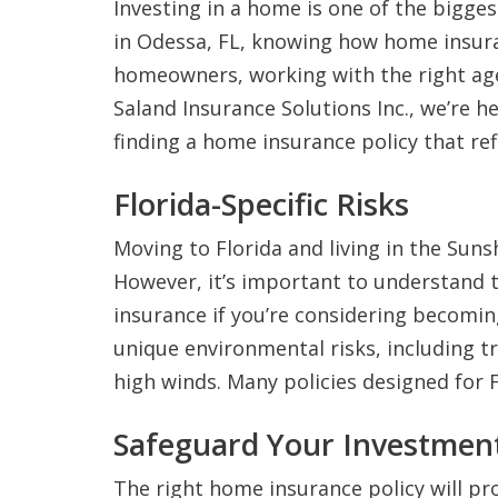
Investing in a home is one of the biggest
in Odessa, FL, knowing how home insura
homeowners, working with the right agen
Saland Insurance Solutions Inc., we’re 
finding a home insurance policy that re
Florida-Specific Risks
Moving to Florida and living in the Sun
However, it’s important to understand t
insurance if you’re considering becomi
unique environmental risks, including tr
high winds. Many policies designed for F
Safeguard Your Investmen
The right home insurance policy will pr