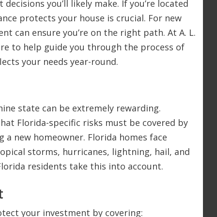
 decisions you’ll likely make. If you’re located
nce protects your house is crucial. For new
t can ensure you’re on the right path. At A. L.
here to help guide you through the process of
flects your needs year-round.
shine state can be extremely rewarding.
hat Florida-specific risks must be covered by
ng a new homeowner. Florida homes face
opical storms, hurricanes, lightning, hail, and
lorida residents take this into account.
t
otect your investment by covering: