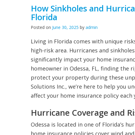
How Sinkholes and Hurric
Florida
Posted on
June 30, 2025
by
admin
Living in Florida comes with unique risks
high-risk area. Hurricanes and sinkhole
significantly impact your home insuranc
homeowner in Odessa, FL, finding the r
protect your property during these unpr
Solutions Inc., we’re here to help you 
affect your home insurance policy each 
Hurricane Coverage and Ri
Odessa is located in one of Florida’s h
home insurance policies cover wind and