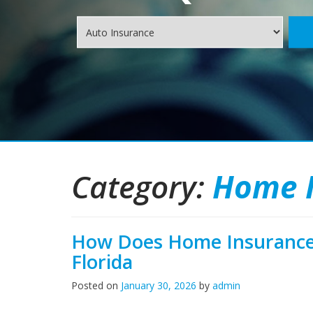
Insurance
Type
Category:
Home 
How Does Home Insurance 
Florida
Posted on
January 30, 2026
by
admin