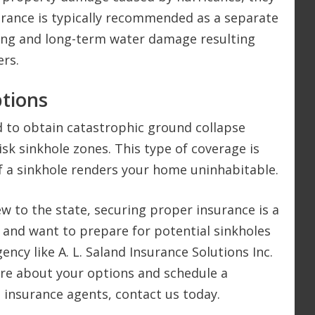
urance is typically recommended as a separate
ing and long-term water damage resulting
ers.
tions
 to obtain catastrophic ground collapse
risk sinkhole zones. This type of coverage is
if a sinkhole renders your home uninhabitable.
ew to the state, securing proper insurance is a
FL, and want to prepare for potential sinkholes
ncy like A. L. Saland Insurance Solutions Inc.
ore about your options and schedule a
d insurance agents, contact us today.