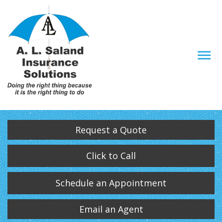
Descrip
Request a Quote
Click to Call
Schedule an Appointment
Email an Agent