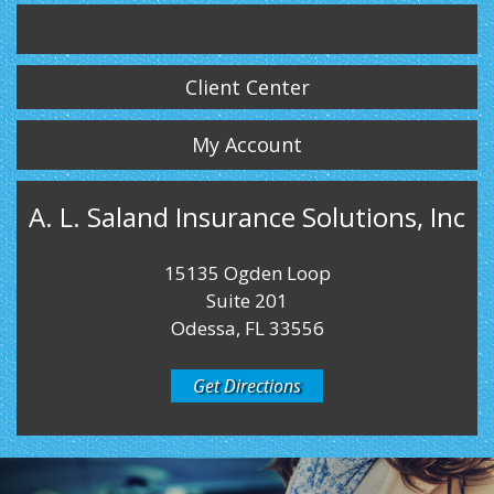
Twitter
LinkedIn
Instagram
Client Center
My Account
A. L. Saland Insurance Solutions, Inc
15135 Ogden Loop
Suite 201
Odessa, FL 33556
Get Directions