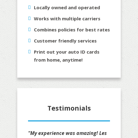
Locally owned and operated
Works with multiple carriers
Combines policies for best rates
Customer friendly services
Print out your auto ID cards
from home, anytime!
Testimonials
"My experience was amazing! Les