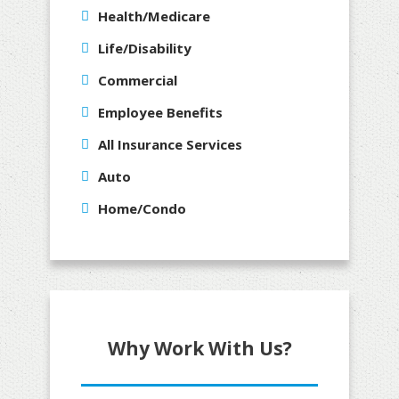
Health/Medicare
Life/Disability
Commercial
Employee Benefits
All Insurance Services
Auto
Home/Condo
Why Work With Us?