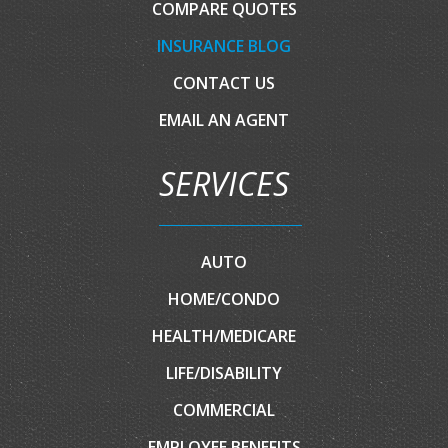
COMPARE QUOTES
INSURANCE BLOG
CONTACT US
EMAIL AN AGENT
SERVICES
AUTO
HOME/CONDO
HEALTH/MEDICARE
LIFE/DISABILITY
COMMERCIAL
EMPLOYEE BENEFITS