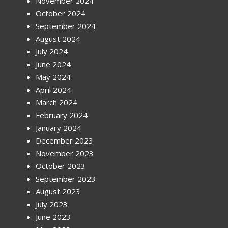
November 2024
October 2024
September 2024
August 2024
July 2024
June 2024
May 2024
April 2024
March 2024
February 2024
January 2024
December 2023
November 2023
October 2023
September 2023
August 2023
July 2023
June 2023