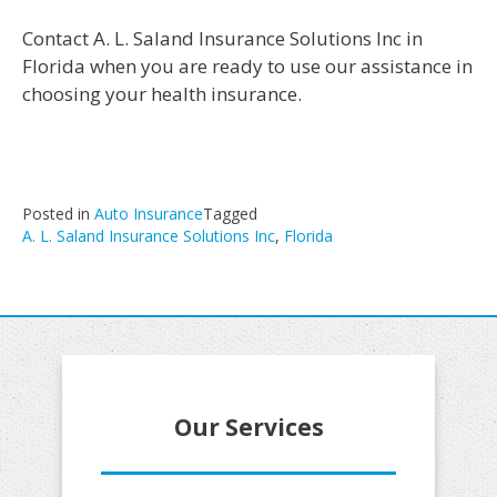
Contact A. L. Saland Insurance Solutions Inc in
Florida when you are ready to use our assistance in
choosing your health insurance.
Posted in
Auto Insurance
Tagged
A. L. Saland Insurance Solutions Inc
,
Florida
Our Services