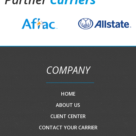
COMPANY
HOME
ABOUT US
CLIENT CENTER
CONTACT YOUR CARRIER