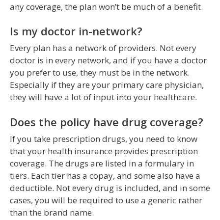
any coverage, the plan won’t be much of a benefit.
Is my doctor in-network?
Every plan has a network of providers. Not every
doctor is in every network, and if you have a doctor
you prefer to use, they must be in the network.
Especially if they are your primary care physician,
they will have a lot of input into your healthcare.
Does the policy have drug coverage?
If you take prescription drugs, you need to know
that your health insurance provides prescription
coverage. The drugs are listed in a formulary in
tiers. Each tier has a copay, and some also have a
deductible. Not every drug is included, and in some
cases, you will be required to use a generic rather
than the brand name.