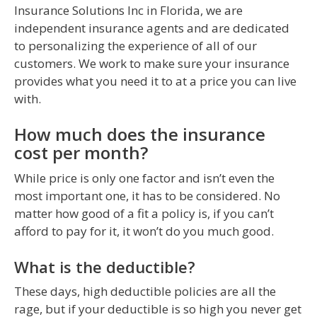
Insurance Solutions Inc in Florida, we are
independent insurance agents and are dedicated
to personalizing the experience of all of our
customers. We work to make sure your insurance
provides what you need it to at a price you can live
with.
How much does the insurance
cost per month?
While price is only one factor and isn’t even the
most important one, it has to be considered. No
matter how good of a fit a policy is, if you can’t
afford to pay for it, it won’t do you much good.
What is the deductible?
These days, high deductible policies are all the
rage, but if your deductible is so high you never get