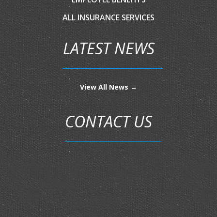
ALL INSURANCE SERVICES
LATEST NEWS
View All News →
CONTACT US