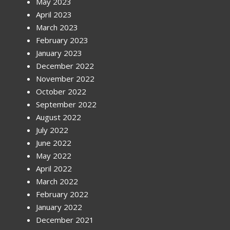
May 2023
April 2023
March 2023
February 2023
January 2023
December 2022
November 2022
October 2022
September 2022
August 2022
July 2022
June 2022
May 2022
April 2022
March 2022
February 2022
January 2022
December 2021