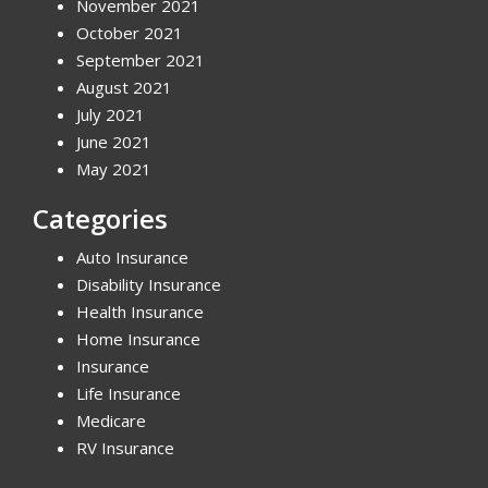
November 2021
October 2021
September 2021
August 2021
July 2021
June 2021
May 2021
Categories
Auto Insurance
Disability Insurance
Health Insurance
Home Insurance
Insurance
Life Insurance
Medicare
RV Insurance