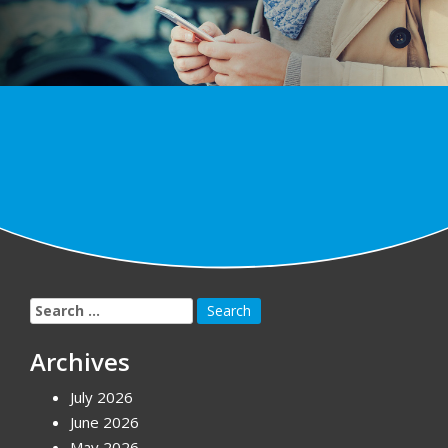
Search
for:
Archives
July 2026
June 2026
May 2026