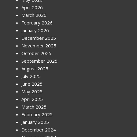
April 2026
March 2026
February 2026
January 2026
December 2025
November 2025
October 2025
September 2025
August 2025
July 2025
June 2025
May 2025
April 2025
March 2025
February 2025
January 2025
December 2024