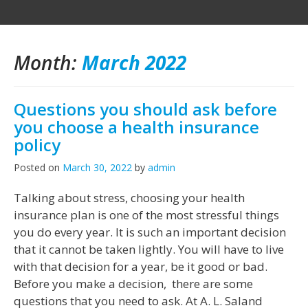
Month:
March 2022
Questions you should ask before
you choose a health insurance
policy
Posted on
March 30, 2022
by
admin
Talking about stress, choosing your health
insurance plan is one of the most stressful things
you do every year. It is such an important decision
that it cannot be taken lightly. You will have to live
with that decision for a year, be it good or bad.
Before you make a decision, there are some
questions that you need to ask. At A. L. Saland