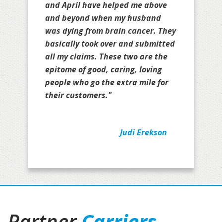
and April have helped me above
and beyond when my husband
was dying from brain cancer. They
basically took over and submitted
all my claims. These two are the
epitome of good, caring, loving
people who go the extra mile for
their customers."
Judi Erekson
Partner
Carriers