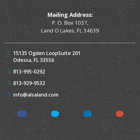
Mailing Address:
P. O. Box 1037,
Land O Lakes, FL 34639
15135 Ogden Loop
Suite 201
Odessa, FL 33556
813-995-0292
813-929-9532
info@alsaland.com
Facebook
Twitter
LinkedIn
Instagr