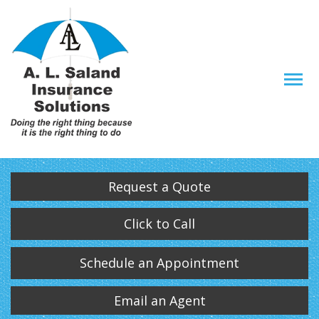
Descrip
Request a Quote
Click to Call
Schedule an Appointment
Email an Agent