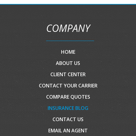
COMPANY
HOME
ABOUT US
CLIENT CENTER
CONTACT YOUR CARRIER
COMPARE QUOTES
INSURANCE BLOG
CONTACT US
EMAIL AN AGENT