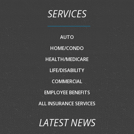
SERVICES
AUTO
HOME/CONDO
HEALTH/MEDICARE
LIFE/DISABILITY
COMMERCIAL
EMPLOYEE BENEFITS
ALL INSURANCE SERVICES
LATEST NEWS