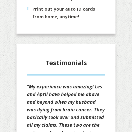
Print out your auto ID cards
from home, anytime!
Testimonials
"My experience was amazing! Les
and April have helped me above
and beyond when my husband
was dying from brain cancer. They
basically took over and submitted
all my claims. These two are the