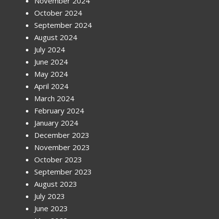
November 2024
October 2024
September 2024
August 2024
July 2024
June 2024
May 2024
April 2024
March 2024
February 2024
January 2024
December 2023
November 2023
October 2023
September 2023
August 2023
July 2023
June 2023