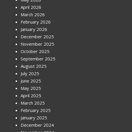
April 2026
March 2026
February 2026
January 2026
December 2025
November 2025
October 2025
September 2025
August 2025
July 2025
June 2025
May 2025
April 2025
March 2025
February 2025
January 2025
December 2024