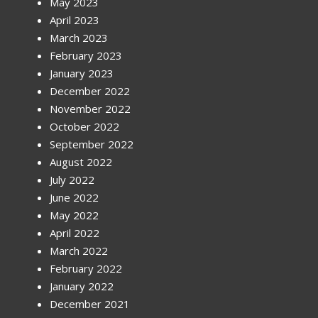
May 2023
April 2023
March 2023
February 2023
January 2023
December 2022
November 2022
October 2022
September 2022
August 2022
July 2022
June 2022
May 2022
April 2022
March 2022
February 2022
January 2022
December 2021