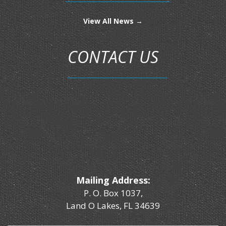
View All News →
CONTACT US
Mailing Address:
P. O. Box 1037,
Land O Lakes, FL 34639