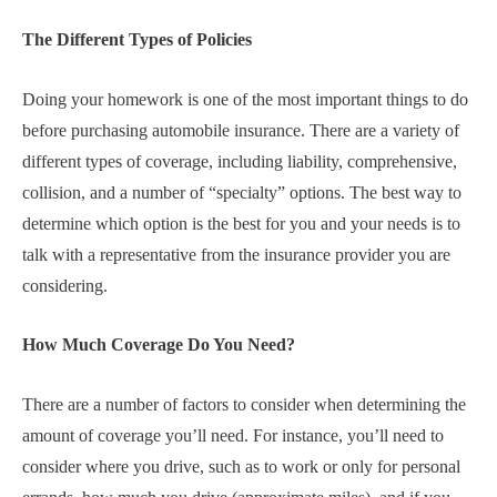
The Different Types of Policies
Doing your homework is one of the most important things to do
before purchasing automobile insurance. There are a variety of
different types of coverage, including liability, comprehensive,
collision, and a number of “specialty” options. The best way to
determine which option is the best for you and your needs is to
talk with a representative from the insurance provider you are
considering.
How Much Coverage Do You Need?
There are a number of factors to consider when determining the
amount of coverage you’ll need. For instance, you’ll need to
consider where you drive, such as to work or only for personal