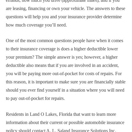
errands, how much you drive (approximate miles), and if you
are leasing, financing or own your vehicle. The answers to these
questions will help you and your insurance provider determine
how much coverage you’ll need.
One of the most common questions people have when it comes
to their insurance coverage is does a higher deductible lower
your premium? The simple answer is yes; however, a higher
deductible also means that if you are involved in an accident,
you will be paying more out-of-pocket for costs of repairs. For
this reason, it is important to make sure you are financially stable
should you ever find yourself in a situation where you will need
to pay out-of-pocket for repairs.
Residents in Land O Lakes, Florida that want to learn more
information about their current or possible automobile insurance
policy should contact A. L. Saland Insurance Solutions Inc.