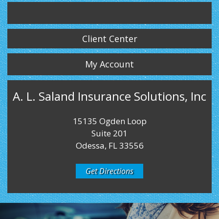
Twitter
LinkedIn
Instagram
Client Center
My Account
A. L. Saland Insurance Solutions, Inc
15135 Ogden Loop
Suite 201
Odessa, FL 33556
Get Directions