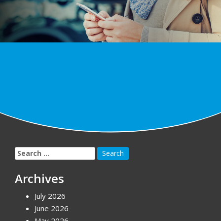
Search
for:
Archives
July 2026
June 2026
May 2026