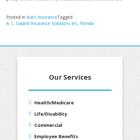
Posted in
Auto Insurance
Tagged
A. L. Saland Insurance Solutions Inc
,
Florida
Our Services
Health/Medicare
Life/Disability
Commercial
Employee Benefits