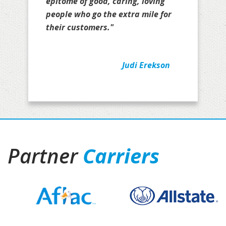
epitome of good, caring, loving
people who go the extra mile for
their customers."
Judi Erekson
Partner
Carriers