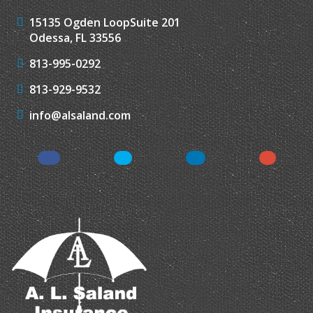
15135 Ogden Loop
Suite 201
Odessa, FL 33556
813-995-0292
813-929-9532
info@alsaland.com
Facebook
Twitter
LinkedIn
Instagr