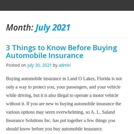
Month:
July 2021
3 Things to Know Before Buying
Automobile Insurance
Posted on
July 30, 2021
by
admin
Buying automobile insurance in Land O Lakes, Florida is not
only a way to protect you, your passengers, and your vehicle
while driving, but it is also illegal to operate a motor vehicle
without it. If you are new to buying automobile insurance the
various options may seem overwhelming, so
A. L. Saland
Insurance Solutions Inc. has put together a few things you
should know before you buy automobile insurance.