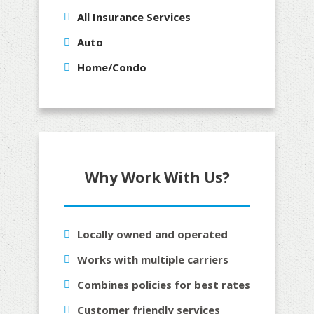
All Insurance Services
Auto
Home/Condo
Why Work With Us?
Locally owned and operated
Works with multiple carriers
Combines policies for best rates
Customer friendly services