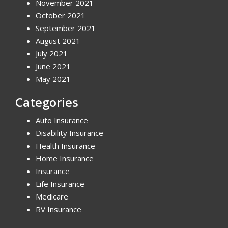
November 2021
October 2021
September 2021
August 2021
July 2021
June 2021
May 2021
Categories
Auto Insurance
Disability Insurance
Health Insurance
Home Insurance
Insurance
Life Insurance
Medicare
RV Insurance