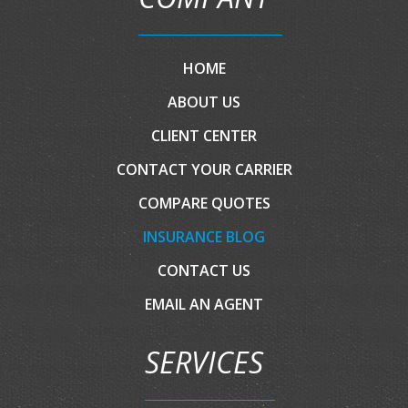
HOME
ABOUT US
CLIENT CENTER
CONTACT YOUR CARRIER
COMPARE QUOTES
INSURANCE BLOG
CONTACT US
EMAIL AN AGENT
SERVICES