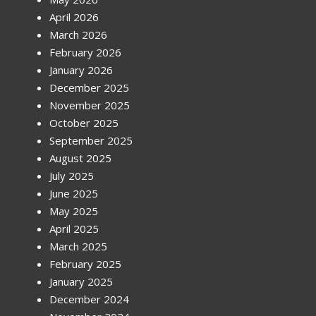
April 2026
March 2026
February 2026
January 2026
December 2025
November 2025
October 2025
September 2025
August 2025
July 2025
June 2025
May 2025
April 2025
March 2025
February 2025
January 2025
December 2024