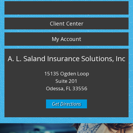
Twitter
LinkedIn
Instagram
Client Center
My Account
A. L. Saland Insurance Solutions, Inc
15135 Ogden Loop
Suite 201
Odessa, FL 33556
Get Directions