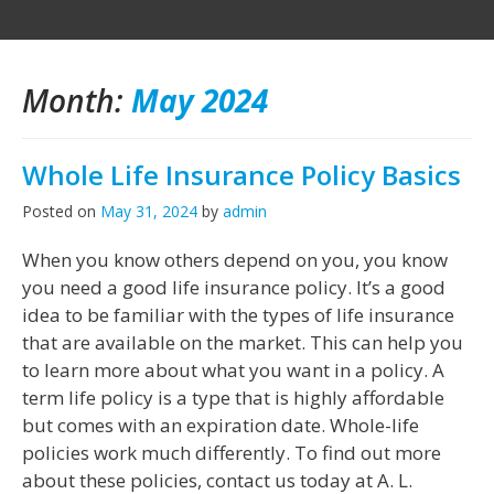
Month:
May 2024
Whole Life Insurance Policy Basics
Posted on
May 31, 2024
by
admin
When you know others depend on you, you know
you need a good life insurance policy. It’s a good
idea to be familiar with the types of life insurance
that are available on the market. This can help you
to learn more about what you want in a policy. A
term life policy is a type that is highly affordable
but comes with an expiration date. Whole-life
policies work much differently. To find out more
about these policies, contact us today at A. L.