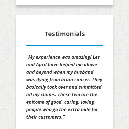
Testimonials
"My experience was amazing! Les
and April have helped me above
and beyond when my husband
was dying from brain cancer. They
basically took over and submitted
all my claims. These two are the
epitome of good, caring, loving
people who go the extra mile for
their customers."