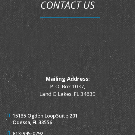
CONTACT US
Mailing Address:
P. O. Box 1037,
Land O Lakes, FL 34639
15135 Ogden Loop
Suite 201
Odessa, FL 33556
813-995-0292