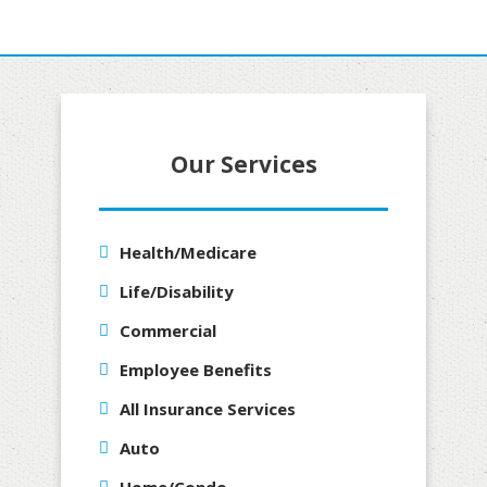
Our Services
Health/Medicare
Life/Disability
Commercial
Employee Benefits
All Insurance Services
Auto
Home/Condo