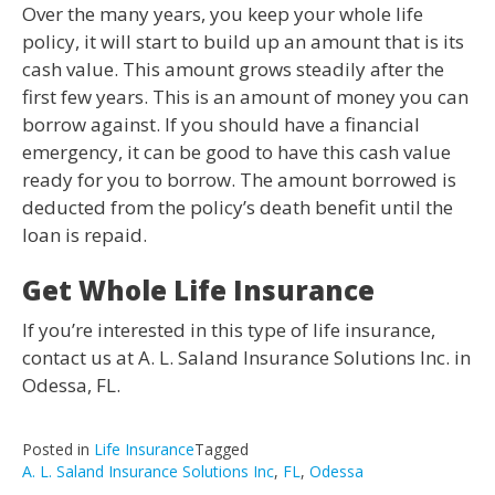
Over the many years, you keep your whole life
policy, it will start to build up an amount that is its
cash value. This amount grows steadily after the
first few years. This is an amount of money you can
borrow against. If you should have a financial
emergency, it can be good to have this cash value
ready for you to borrow. The amount borrowed is
deducted from the policy’s death benefit until the
loan is repaid.
Get Whole Life Insurance
If you’re interested in this type of life insurance,
contact us at A. L. Saland Insurance Solutions Inc. in
Odessa, FL.
Posted in
Life Insurance
Tagged
A. L. Saland Insurance Solutions Inc
,
FL
,
Odessa