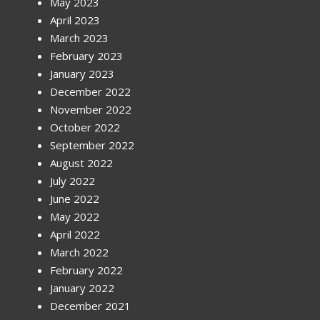
May 2023
April 2023
March 2023
February 2023
January 2023
December 2022
November 2022
October 2022
September 2022
August 2022
July 2022
June 2022
May 2022
April 2022
March 2022
February 2022
January 2022
December 2021