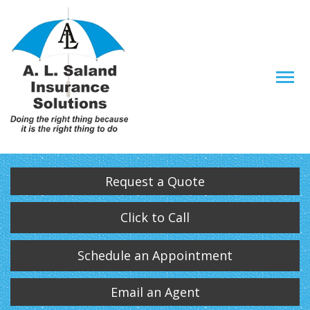
Descrip
Request a Quote
Click to Call
Schedule an Appointment
Email an Agent