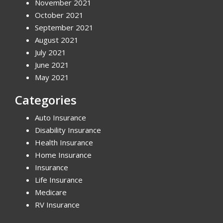
November 2021
October 2021
September 2021
August 2021
July 2021
June 2021
May 2021
Categories
Auto Insurance
Disability Insurance
Health Insurance
Home Insurance
Insurance
Life Insurance
Medicare
RV Insurance