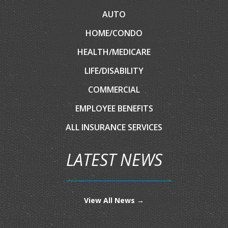
AUTO
HOME/CONDO
HEALTH/MEDICARE
LIFE/DISABILITY
COMMERCIAL
EMPLOYEE BENEFITS
ALL INSURANCE SERVICES
LATEST NEWS
View All News →