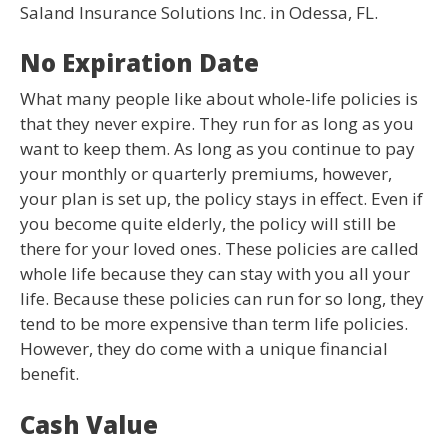
Saland Insurance Solutions Inc. in Odessa, FL.
No Expiration Date
What many people like about whole-life policies is
that they never expire. They run for as long as you
want to keep them. As long as you continue to pay
your monthly or quarterly premiums, however,
your plan is set up, the policy stays in effect. Even if
you become quite elderly, the policy will still be
there for your loved ones. These policies are called
whole life because they can stay with you all your
life. Because these policies can run for so long, they
tend to be more expensive than term life policies.
However, they do come with a unique financial
benefit.
Cash Value