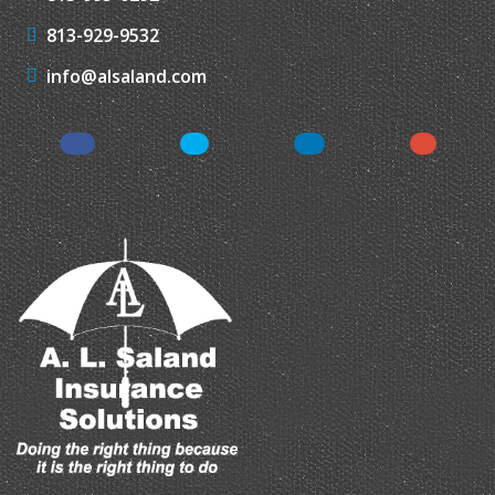
813-929-9532
info@alsaland.com
Facebook
Twitter
LinkedIn
Instagr