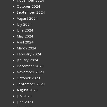
November 2024
October 2024
September 2024
August 2024
July 2024
June 2024
May 2024
April 2024
March 2024
February 2024
January 2024
December 2023
November 2023
October 2023
September 2023
August 2023
July 2023
June 2023