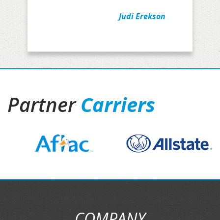
Judi Erekson
Partner
Carriers
COMPANY