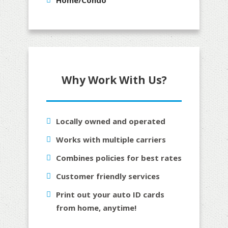
Why Work With Us?
Locally owned and operated
Works with multiple carriers
Combines policies for best rates
Customer friendly services
Print out your auto ID cards
from home, anytime!