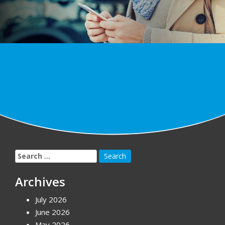
Search
for:
Archives
July 2026
June 2026
May 2026