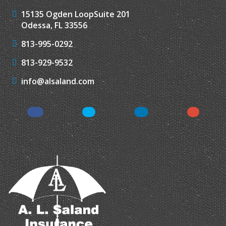
15135 Ogden Loop
Suite 201
Odessa, FL 33556
813-995-0292
813-929-9532
info@alsaland.com
Facebook
Twitter
LinkedIn
Instagr