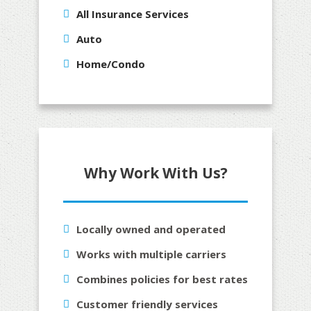
All Insurance Services
Auto
Home/Condo
Why Work With Us?
Locally owned and operated
Works with multiple carriers
Combines policies for best rates
Customer friendly services