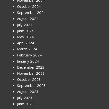
November 2024
October 2024
September 2024
August 2024
July 2024
June 2024
May 2024
April 2024
March 2024
February 2024
January 2024
December 2023
November 2023
October 2023
September 2023
August 2023
July 2023
June 2023