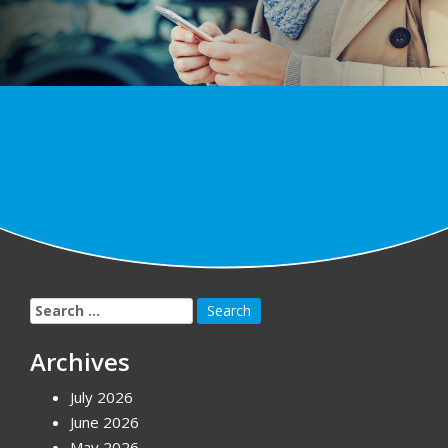
Search
for:
Archives
July 2026
June 2026
May 2026