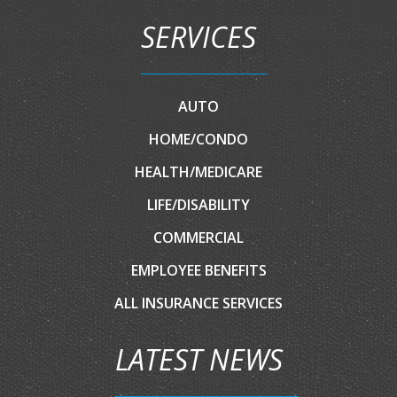
SERVICES
AUTO
HOME/CONDO
HEALTH/MEDICARE
LIFE/DISABILITY
COMMERCIAL
EMPLOYEE BENEFITS
ALL INSURANCE SERVICES
LATEST NEWS