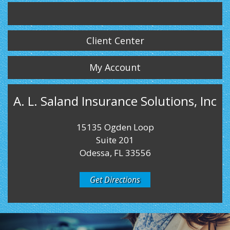
Twitter
LinkedIn
Instagram
Client Center
My Account
A. L. Saland Insurance Solutions, Inc
15135 Ogden Loop
Suite 201
Odessa, FL 33556
Get Directions