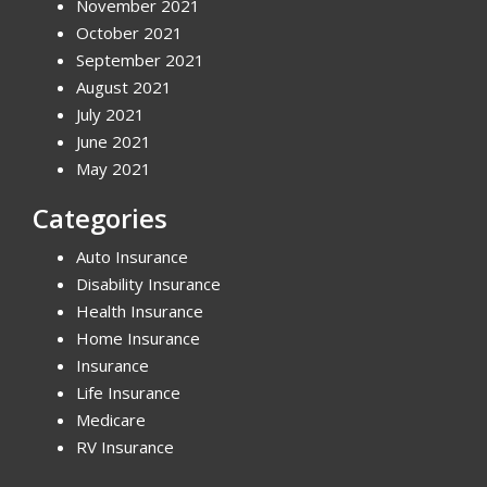
November 2021
October 2021
September 2021
August 2021
July 2021
June 2021
May 2021
Categories
Auto Insurance
Disability Insurance
Health Insurance
Home Insurance
Insurance
Life Insurance
Medicare
RV Insurance