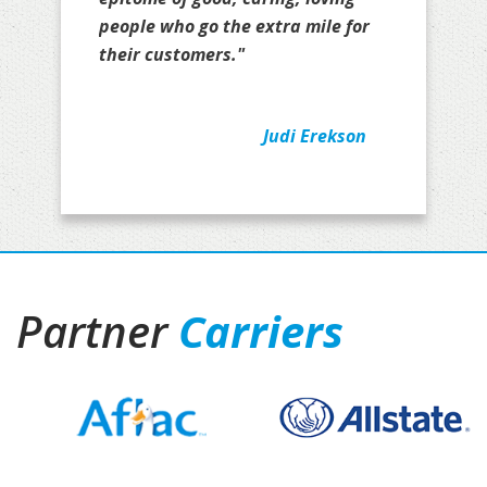
people who go the extra mile for
their customers."
Judi Erekson
Partner
Carriers