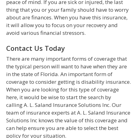
peace of mind. If you are sick or injured, the last
thing that you or your family should have to worry
about are finances. When you have this insurance,
it will allow you to focus on your recovery and
avoid various financial stressors.
Contact Us Today
There are many important forms of coverage that
the typical person will want to have when they are
in the state of Florida. An important form of
coverage to consider getting is disability insurance.
When you are looking for this type of coverage
here, it would be wise to start the search by
calling A. L. Saland Insurance Solutions Inc. Our
team of insurance experts at A. L. Saland Insurance
Solutions Inc knows the value of this coverage and
can help ensure you are able to select the best
policy for your situation.