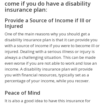
come if you do have a disability
insurance plan:
Provide a Source of Income if Ill or
Injured
One of the main reasons why you should get a
disability insurance plan is that it can provide you
with a source of income if you were to become ill or
injured. Dealing with a serious illness or injury is
always a challenging situation. This can be made
even worse if you are not able to work and lose an
income. A disability insurance plan will provide
you with financial resources, typically set as a
percentage of your income, while you recover.
Peace of Mind
It is also a good idea to have this insurance for