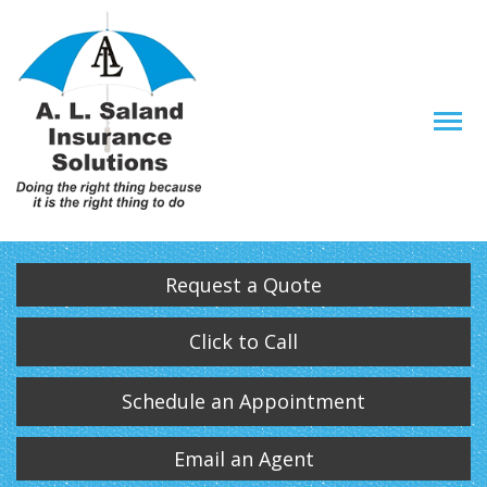
Descrip
Request a Quote
Click to Call
Schedule an Appointment
Email an Agent