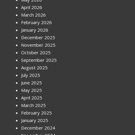
April 2026
March 2026
February 2026
January 2026
December 2025
November 2025
October 2025
September 2025
August 2025
July 2025
June 2025
May 2025
April 2025
March 2025
February 2025
January 2025
December 2024