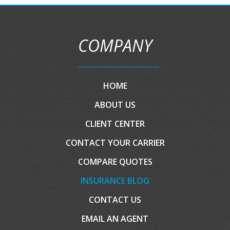
COMPANY
HOME
ABOUT US
CLIENT CENTER
CONTACT YOUR CARRIER
COMPARE QUOTES
INSURANCE BLOG
CONTACT US
EMAIL AN AGENT