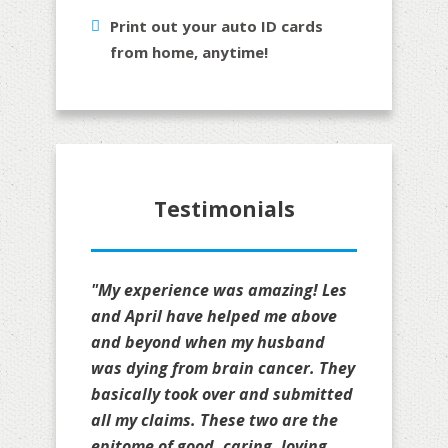
Print out your auto ID cards
from home, anytime!
Testimonials
"My experience was amazing! Les
and April have helped me above
and beyond when my husband
was dying from brain cancer. They
basically took over and submitted
all my claims. These two are the
epitome of good, caring, loving