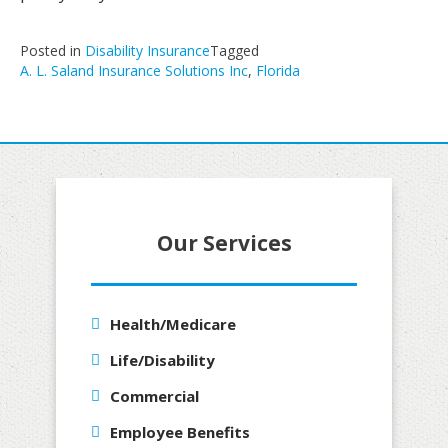
Posted in
Disability Insurance
Tagged
A. L. Saland Insurance Solutions Inc
,
Florida
Our Services
Health/Medicare
Life/Disability
Commercial
Employee Benefits