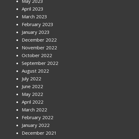
May 2023
April 2023
March 2023
February 2023
January 2023
December 2022
November 2022
October 2022
September 2022
August 2022
July 2022
June 2022
May 2022
April 2022
March 2022
February 2022
January 2022
December 2021