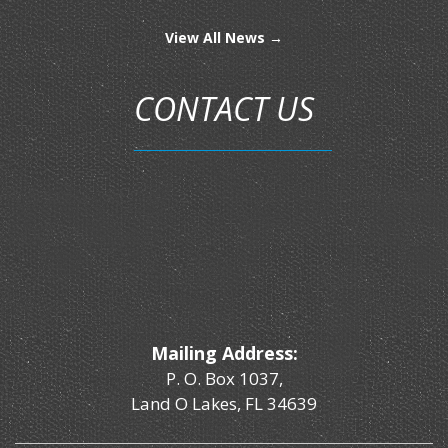
View All News →
CONTACT US
Mailing Address:
P. O. Box 1037,
Land O Lakes, FL 34639