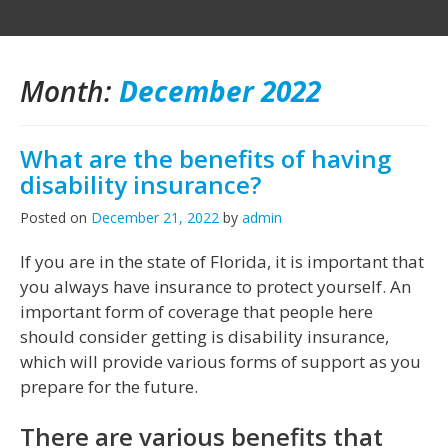
Month:
December 2022
What are the benefits of having
disability insurance?
Posted on
December 21, 2022
by
admin
If you are in the state of Florida, it is important that
you always have insurance to protect yourself. An
important form of coverage that people here
should consider getting is disability insurance,
which will provide various forms of support as you
prepare for the future.
There are various benefits that