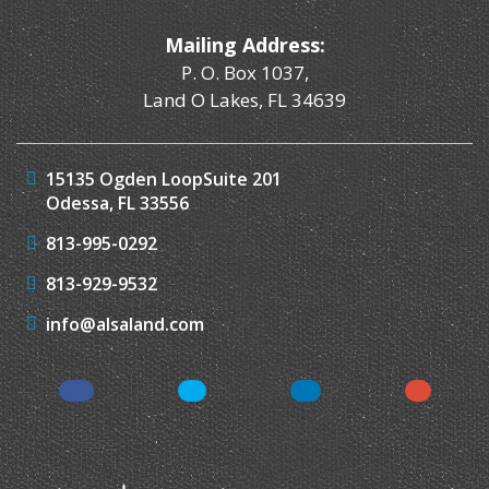
Mailing Address:
P. O. Box 1037,
Land O Lakes, FL 34639
15135 Ogden Loop
Suite 201
Odessa, FL 33556
813-995-0292
813-929-9532
info@alsaland.com
Facebook
Twitter
LinkedIn
Instagr