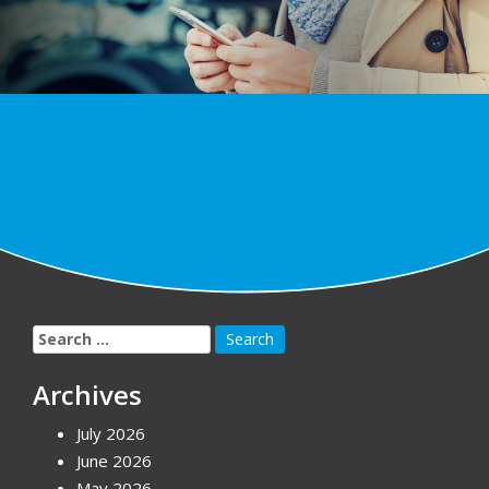
Search
for:
Archives
July 2026
June 2026
May 2026