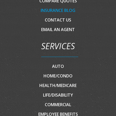
COMPARE QUOTES
INSURANCE BLOG
CONTACT US
EMAIL AN AGENT
SERVICES
AUTO
HOME/CONDO
HEALTH/MEDICARE
LIFE/DISABILITY
COMMERCIAL
EMPLOYEE BENEFITS