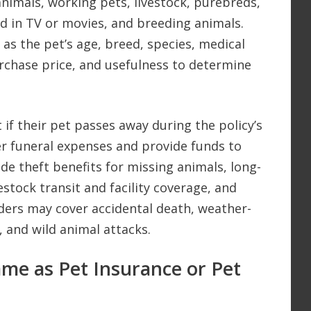
 animals, working pets, livestock, purebreds,
d in TV or movies, and breeding animals.
 as the pet’s age, breed, species, medical
urchase price, and usefulness to determine
 if their pet passes away during the policy’s
ver funeral expenses and provide funds to
ude theft benefits for missing animals, long-
vestock transit and facility coverage, and
iders may cover accidental death, weather-
, and wild animal attacks.
Same as Pet Insurance or Pet