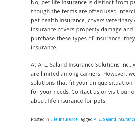
No, pet life insurance is distinct from p
though the terms are often used interc
pet health insurance, covers veterinary 
insurance covers property damage and i
purchase these types of insurance, they
insurance.
At A. L. Saland Insurance Solutions Inc.
are limited among carriers. However, w
solutions that fit your unique situation
for your needs. Contact us or visit our 
about life insurance for pets.
Posted in
Life Insurance
Tagged
A. L. Saland Insuranc