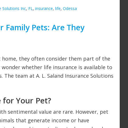
e Solutions Inc
,
FL
,
insurance
,
life
,
Odessa
or Family Pets: Are They
t home, they often consider them part of the
 wonder whether life insurance is available to
s. The team at A. L. Saland Insurance Solutions
 for Your Pet?
with sentimental value are rare. However, pet
 animals that generate income or have