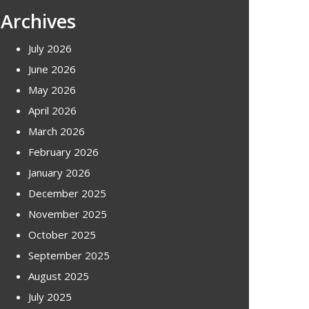
Archives
July 2026
June 2026
May 2026
April 2026
March 2026
February 2026
January 2026
December 2025
November 2025
October 2025
September 2025
August 2025
July 2025