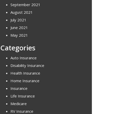
September 2021
August 2021
July 2021
June 2021
May 2021
Categories
Auto Insurance
Disability Insurance
Health Insurance
Home Insurance
Insurance
Life Insurance
Medicare
RV Insurance