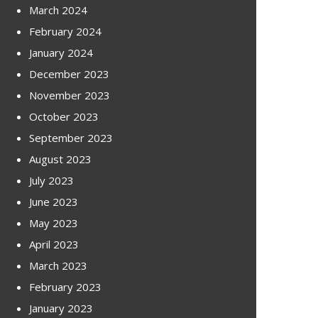
March 2024
February 2024
January 2024
December 2023
November 2023
October 2023
September 2023
August 2023
July 2023
June 2023
May 2023
April 2023
March 2023
February 2023
January 2023