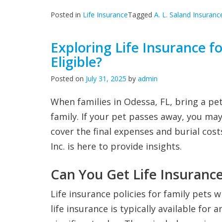
Posted in
Life Insurance
Tagged
A. L. Saland Insuranc
Exploring Life Insurance f
Eligible?
Posted on
July 31, 2025
by
admin
When families in Odessa, FL, bring a pe
family. If your pet passes away, you may
cover the final expenses and burial cost
Inc. is here to provide insights.
Can You Get Life Insurance
Life insurance policies for family pets 
life insurance is typically available for