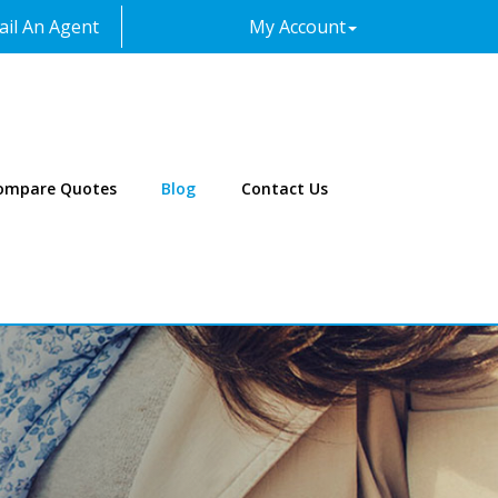
il An Agent
My Account
Facebook
Twitter
LinkedIn
Instagram
ompare Quotes
Blog
Contact Us