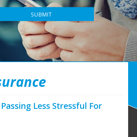
SUBMIT
nsurance
Passing Less Stressful For