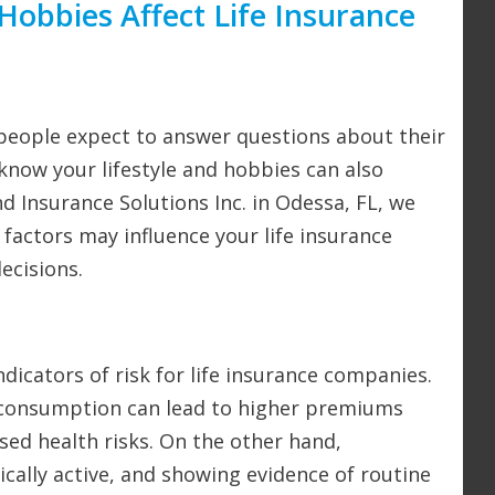
Hobbies Affect Life Insurance
 people expect to answer questions about their
 know your lifestyle and hobbies can also
nd Insurance Solutions Inc. in Odessa, FL, we
factors may influence your life insurance
ecisions.
ndicators of risk for life insurance companies.
l consumption can lead to higher premiums
sed health risks. On the other hand,
ically active, and showing evidence of routine