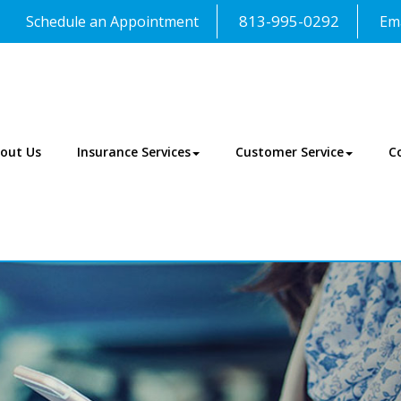
813-995-0292
Schedule an Appointment
Ema
out Us
Insurance Services
Customer Service
C