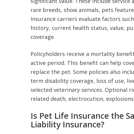
significant value. These include service
rare breeds, show animals, pets feature
Insurance carriers evaluate factors such
history, current health status, value, p
coverage.
Policyholders receive a mortality benefit
active period. This benefit can help co
replace the pet. Some policies also incl
term disability coverage, loss of use, li
selected veterinary services. Optional r
related death, electrocution, explosions
Is Pet Life Insurance the 
Liability Insurance?