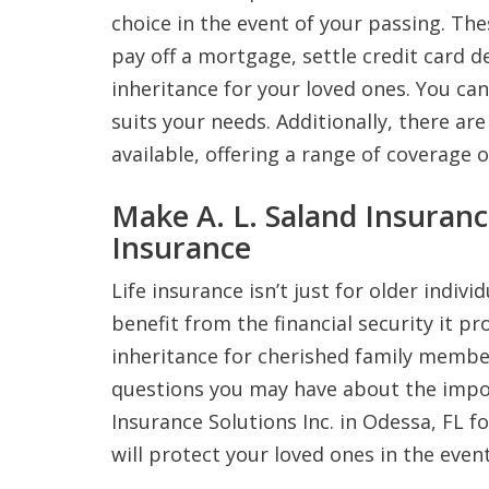
choice in the event of your passing. The
pay off a mortgage, settle credit card de
inheritance for your loved ones. You c
suits your needs. Additionally, there are
available, offering a range of coverage 
Make A. L. Saland Insuranc
Insurance
Life insurance isn’t just for older indiv
benefit from the financial security it pr
inheritance for cherished family membe
questions you may have about the import
Insurance Solutions Inc. in Odessa, FL f
will protect your loved ones in the even