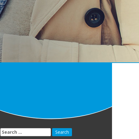
Search
for: