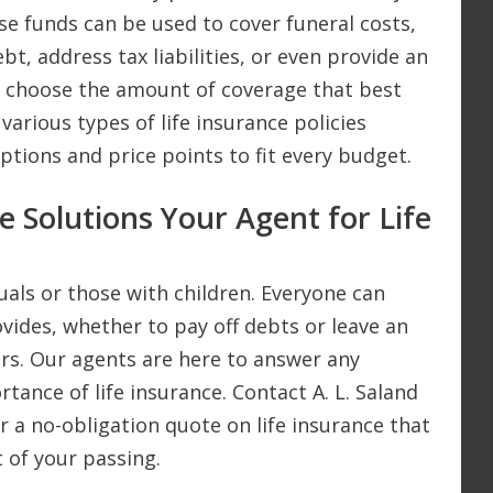
se funds can be used to cover funeral costs,
bt, address tax liabilities, or even provide an
an choose the amount of coverage that best
 various types of life insurance policies
options and price points to fit every budget.
e Solutions Your Agent for Life
iduals or those with children. Everyone can
ovides, whether to pay off debts or leave an
rs. Our agents are here to answer any
ance of life insurance. Contact A. L. Saland
or a no-obligation quote on life insurance that
t of your passing.