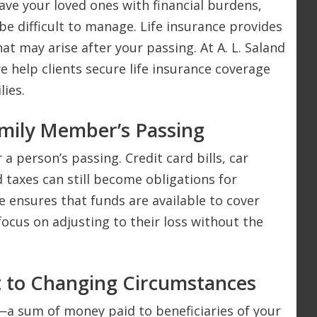
ave your loved ones with financial burdens,
e difficult to manage. Life insurance provides
at may arise after your passing. At A. L. Saland
we help clients secure life insurance coverage
lies.
amily Member’s Passing
 a person’s passing. Credit card bills, car
 taxes can still become obligations for
e ensures that funds are available to cover
focus on adjusting to their loss without the
t to Changing Circumstances
—a sum of money paid to beneficiaries of your