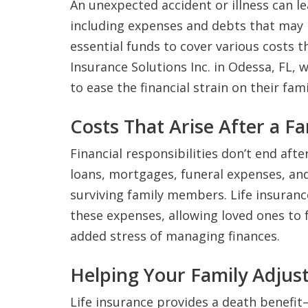
An unexpected accident or illness can le
including expenses and debts that may b
essential funds to cover various costs th
Insurance Solutions Inc. in Odessa, FL, 
to ease the financial strain on their fami
Costs That Arise After a F
Financial responsibilities don’t end after
loans, mortgages, funeral expenses, and
surviving family members. Life insuranc
these expenses, allowing loved ones to 
added stress of managing finances.
Helping Your Family Adjus
Life insurance provides a death benefit