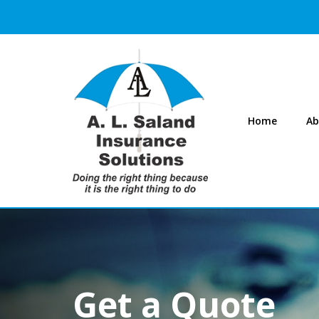
Home
Ab
Get a Quote