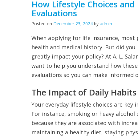
How Lifestyle Choices and 
Evaluations
Posted on
December 23, 2024
by
admin
When applying for life insurance, most
health and medical history. But did you
greatly impact your policy? At A. L. Sala
want to help you understand how these 
evaluations so you can make informed d
The Impact of Daily Habits
Your everyday lifestyle choices are key i
For instance, smoking or heavy alcoho
because they are associated with increa
maintaining a healthy diet, staying phys