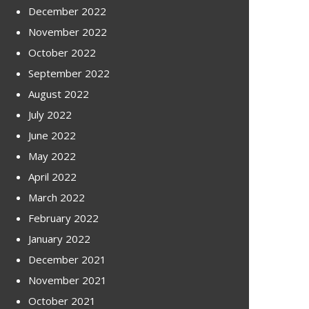
December 2022
November 2022
October 2022
September 2022
August 2022
July 2022
June 2022
May 2022
April 2022
March 2022
February 2022
January 2022
December 2021
November 2021
October 2021