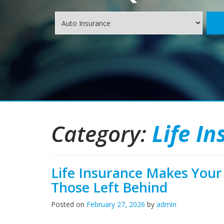
Insurance
Type
Category:
Life I
Life Insurance Makes Your 
Those Left Behind
Posted on
February 27, 2026
by
admin