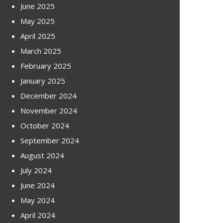
June 2025
May 2025
April 2025
March 2025
February 2025
January 2025
December 2024
November 2024
October 2024
September 2024
August 2024
July 2024
June 2024
May 2024
April 2024