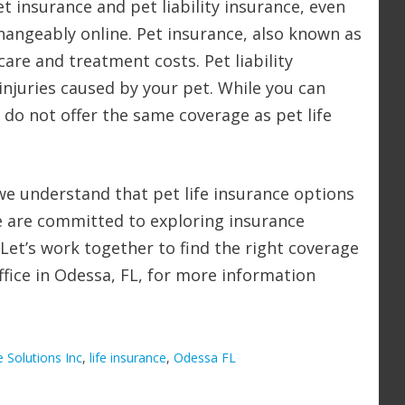
et insurance and pet liability insurance, even
hangeably online. Pet insurance, also known as
care and treatment costs. Pet liability
njuries caused by your pet. While you can
 do not offer the same coverage as pet life
, we understand that pet life insurance options
e are committed to exploring insurance
. Let’s work together to find the right coverage
office in Odessa, FL, for more information
e Solutions Inc
,
life insurance
,
Odessa FL