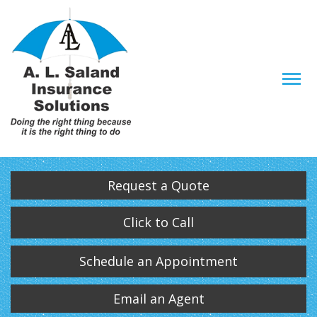
Descrip
Request a Quote
Click to Call
Schedule an Appointment
Email an Agent