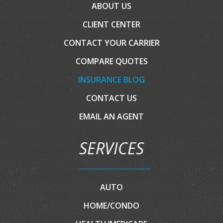
ABOUT US
CLIENT CENTER
CONTACT YOUR CARRIER
COMPARE QUOTES
INSURANCE BLOG
CONTACT US
EMAIL AN AGENT
SERVICES
AUTO
HOME/CONDO