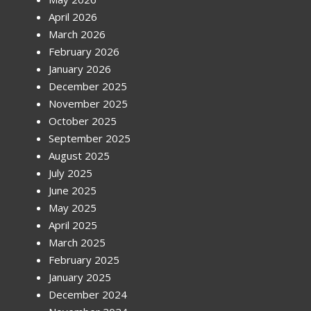
April 2026
March 2026
February 2026
January 2026
December 2025
November 2025
October 2025
September 2025
August 2025
July 2025
June 2025
May 2025
April 2025
March 2025
February 2025
January 2025
December 2024