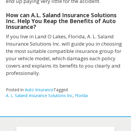
end up paying very little for the accident.
How can A.L. Saland Insurance Solutions
Inc. Help You Reap the Benefits of Auto
Insurance?
If you live in Land O Lakes, Florida, A. L. Saland
Insurance Solutions Inc. will guide you in choosing
the most suitable compatible insurance group for
your vehicle model, which damages each policy
covers and explains its benefits to you clearly and
professionally.
Posted in
Auto Insurance
Tagged
A. L. Saland Insurance Solutions Inc
,
Florida