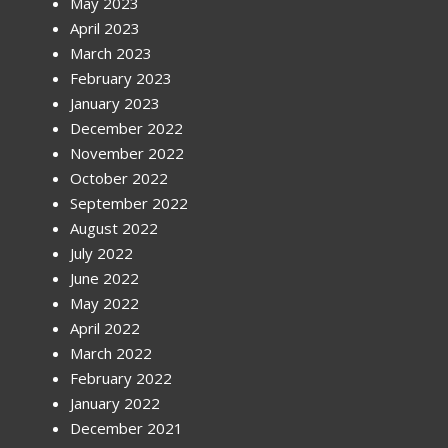
May 2023
April 2023
March 2023
February 2023
January 2023
December 2022
November 2022
October 2022
September 2022
August 2022
July 2022
June 2022
May 2022
April 2022
March 2022
February 2022
January 2022
December 2021