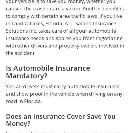
your vehicle is to save you money, whether you
caused the crash or are a victim. Another benefit is
to comply with certain area traffic laws. If you live
in Land O Lakes, Florida, A. L. Saland Insurance
Solutions Inc. takes care of all your automobile
insurance needs and spares you from negotiating
with other drivers and property owners involved in
the accident.
Is Automobile Insurance
Mandatory?
Yes, all drivers must carry automobile insurance
and show proof in the vehicle when driving on any
road in Florida.
Does an Insurance Cover Save You
Money?