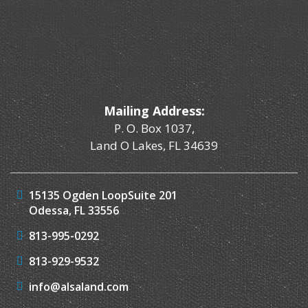
Mailing Address:
P. O. Box 1037,
Land O Lakes, FL 34639
15135 Ogden Loop
Suite 201
Odessa, FL 33556
813-995-0292
813-929-9532
info@alsaland.com