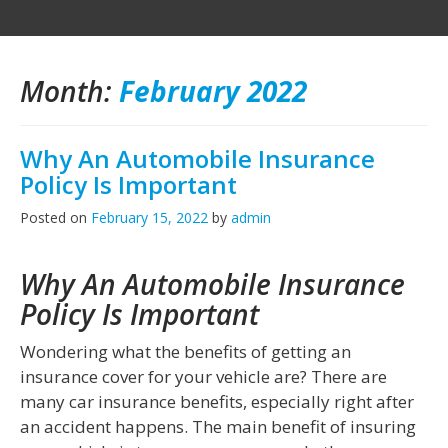
Month:
February 2022
Why An Automobile Insurance
Policy Is Important
Posted on
February 15, 2022
by
admin
Why An Automobile Insurance
Policy Is Important
Wondering what the benefits of getting an
insurance cover for your vehicle are? There are
many car insurance benefits, especially right after
an accident happens. The main benefit of insuring