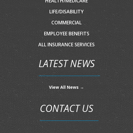
HEALTH/MEDICARE
LIFE/DISABILITY
COMMERCIAL
EMPLOYEE BENEFITS
ALL INSURANCE SERVICES
LATEST NEWS
View All News →
CONTACT US