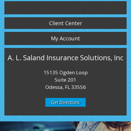
Twitter
LinkedIn
Instagram
Client Center
My Account
A. L. Saland Insurance Solutions, Inc
15135 Ogden Loop
Suite 201
Odessa, FL 33556
Get Directions