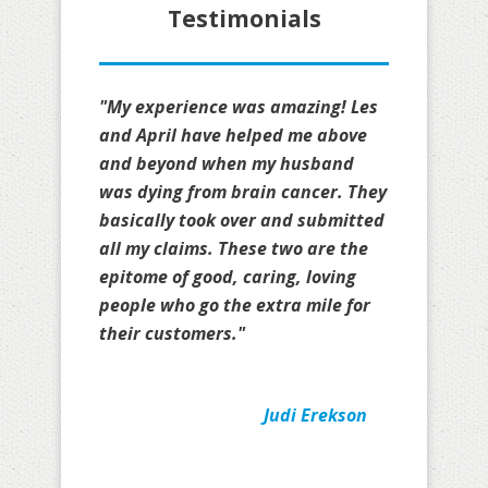
Testimonials
"My experience was amazing! Les
and April have helped me above
and beyond when my husband
was dying from brain cancer. They
basically took over and submitted
all my claims. These two are the
epitome of good, caring, loving
people who go the extra mile for
their customers."
Judi Erekson