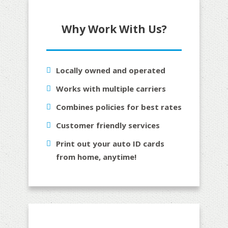
Why Work With Us?
Locally owned and operated
Works with multiple carriers
Combines policies for best rates
Customer friendly services
Print out your auto ID cards
from home, anytime!