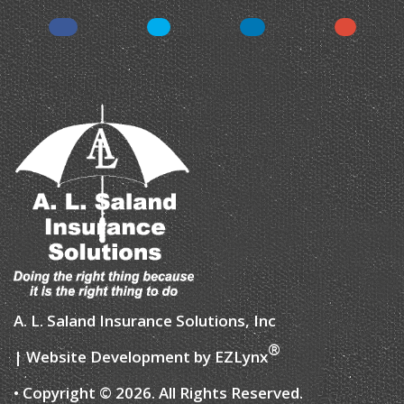
Facebook
Twitter
LinkedIn
Instagr
A. L. Saland Insurance Solutions, Inc
®
| Website Development by
EZLynx
• Copyright © 2026.
All Rights Reserved.