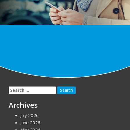
Search
for:
Archives
July 2026
June 2026
May 2026