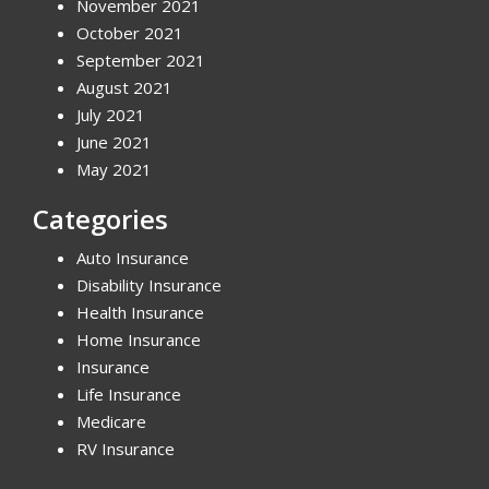
November 2021
October 2021
September 2021
August 2021
July 2021
June 2021
May 2021
Categories
Auto Insurance
Disability Insurance
Health Insurance
Home Insurance
Insurance
Life Insurance
Medicare
RV Insurance