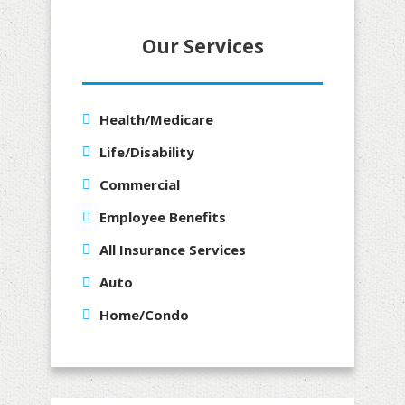
Our Services
Health/Medicare
Life/Disability
Commercial
Employee Benefits
All Insurance Services
Auto
Home/Condo