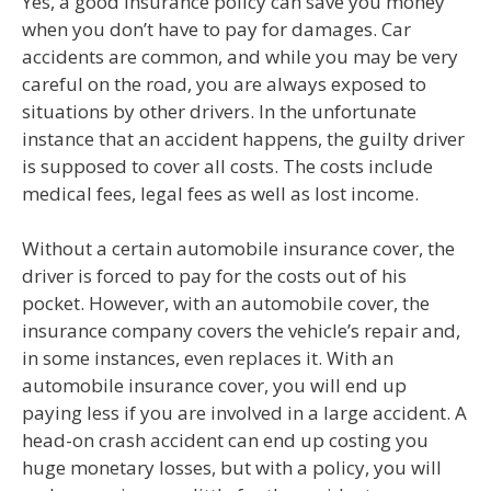
Yes, a good insurance policy can save you money
when you don’t have to pay for damages. Car
accidents are common, and while you may be very
careful on the road, you are always exposed to
situations by other drivers. In the unfortunate
instance that an accident happens, the guilty driver
is supposed to cover all costs. The costs include
medical fees, legal fees as well as lost income.
Without a certain automobile insurance cover, the
driver is forced to pay for the costs out of his
pocket. However, with an automobile cover, the
insurance company covers the vehicle’s repair and,
in some instances, even replaces it. With an
automobile insurance cover, you will end up
paying less if you are involved in a large accident. A
head-on crash accident can end up costing you
huge monetary losses, but with a policy, you will