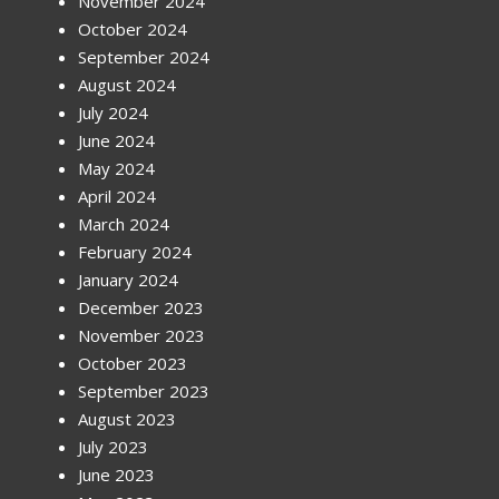
November 2024
October 2024
September 2024
August 2024
July 2024
June 2024
May 2024
April 2024
March 2024
February 2024
January 2024
December 2023
November 2023
October 2023
September 2023
August 2023
July 2023
June 2023