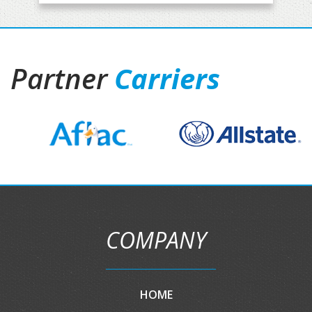
Partner
Carriers
COMPANY
HOME