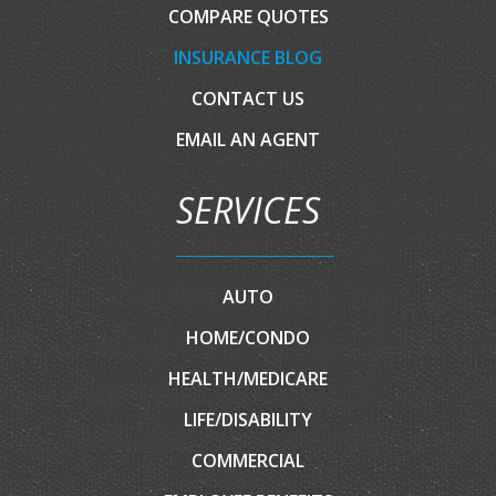
COMPARE QUOTES
INSURANCE BLOG
CONTACT US
EMAIL AN AGENT
SERVICES
AUTO
HOME/CONDO
HEALTH/MEDICARE
LIFE/DISABILITY
COMMERCIAL