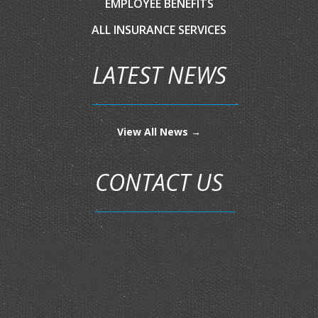
EMPLOYEE BENEFITS
ALL INSURANCE SERVICES
LATEST NEWS
View All News →
CONTACT US