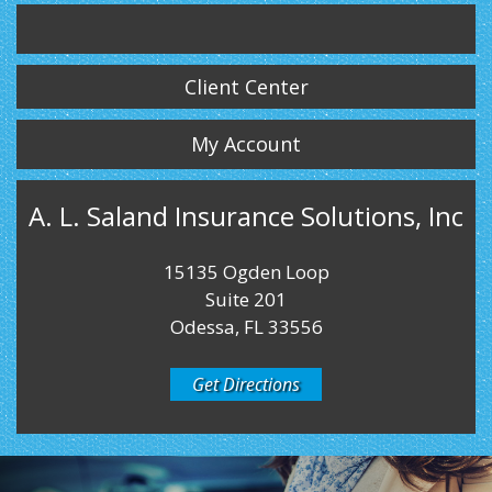
Twitter
LinkedIn
Instagram
Client Center
My Account
A. L. Saland Insurance Solutions, Inc
15135 Ogden Loop
Suite 201
Odessa, FL 33556
Get Directions