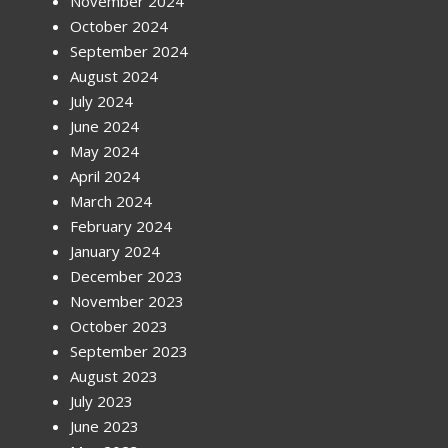
November 2024
October 2024
September 2024
August 2024
July 2024
June 2024
May 2024
April 2024
March 2024
February 2024
January 2024
December 2023
November 2023
October 2023
September 2023
August 2023
July 2023
June 2023