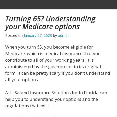
Turning 65? Understanding
your Medicare options
Posted on
January 27, 2023
by
admin
When you turn 65, you become eligible for
Medicare, which is medical insurance that you
contribute to all of your working years. It is
administered by the government in its original
form. It can be pretty scary if you don’t understand
all your options.
A. L. Saland Insurance Solutions Inc in Florida can
help you to understand your options and the
regulations that exist.