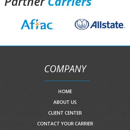
Partner
Carriers
COMPANY
HOME
ABOUT US
CLIENT CENTER
CONTACT YOUR CARRIER