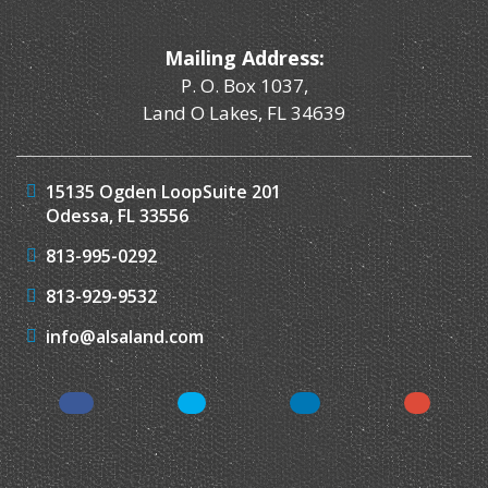
Mailing Address:
P. O. Box 1037,
Land O Lakes, FL 34639
15135 Ogden Loop
Suite 201
Odessa, FL 33556
813-995-0292
813-929-9532
info@alsaland.com
Facebook
Twitter
LinkedIn
Instagr