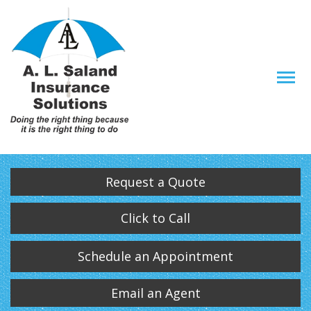
Descrip
Request a Quote
Click to Call
Schedule an Appointment
Email an Agent