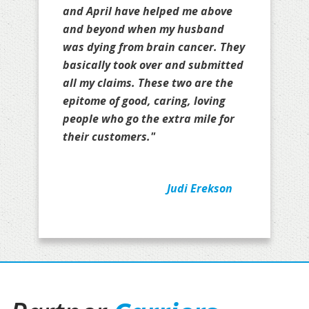
and April have helped me above
and beyond when my husband
was dying from brain cancer. They
basically took over and submitted
all my claims. These two are the
epitome of good, caring, loving
people who go the extra mile for
their customers."
Judi Erekson