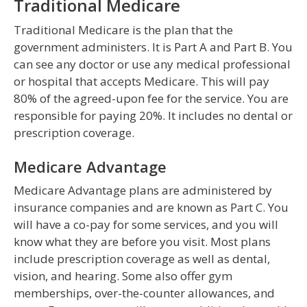
Traditional Medicare
Traditional Medicare is the plan that the
government administers. It is Part A and Part B. You
can see any doctor or use any medical professional
or hospital that accepts Medicare. This will pay
80% of the agreed-upon fee for the service. You are
responsible for paying 20%. It includes no dental or
prescription coverage.
Medicare Advantage
Medicare Advantage plans are administered by
insurance companies and are known as Part C. You
will have a co-pay for some services, and you will
know what they are before you visit. Most plans
include prescription coverage as well as dental,
vision, and hearing. Some also offer gym
memberships, over-the-counter allowances, and