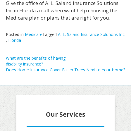
Give the office of A. L. Saland Insurance Solutions
Inc in Florida a call when want help choosing the
Medicare plan or plans that are right for you.
Posted in
Medicare
Tagged
A. L. Saland Insurance Solutions Inc
,
Florida
Post
What are the benefits of having
disability insurance?
navigation
Does Home Insurance Cover Fallen Trees Next to Your Home?
Our Services