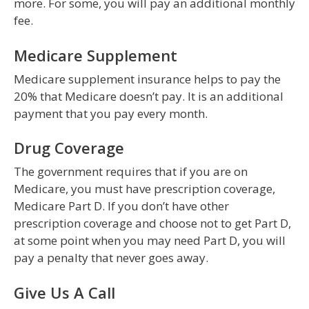
more. For some, you will pay an additional monthly
fee.
Medicare Supplement
Medicare supplement insurance helps to pay the
20% that Medicare doesn’t pay. It is an additional
payment that you pay every month.
Drug Coverage
The government requires that if you are on
Medicare, you must have prescription coverage,
Medicare Part D. If you don’t have other
prescription coverage and choose not to get Part D,
at some point when you may need Part D, you will
pay a penalty that never goes away.
Give Us A Call