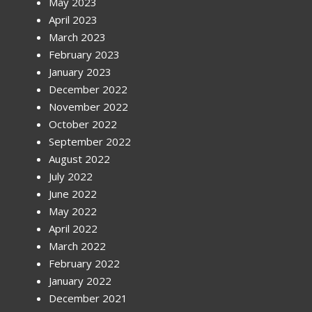
May 2023
April 2023
March 2023
February 2023
January 2023
December 2022
November 2022
October 2022
September 2022
August 2022
July 2022
June 2022
May 2022
April 2022
March 2022
February 2022
January 2022
December 2021