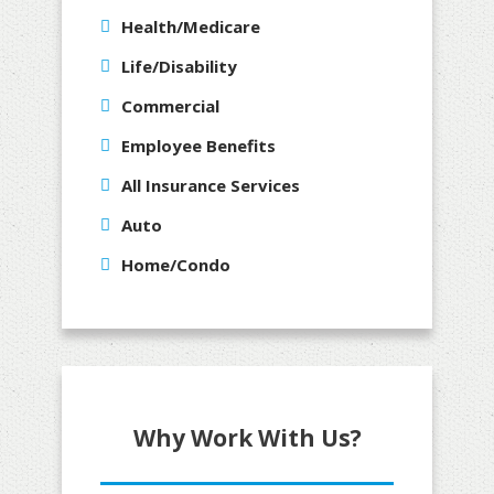
Health/Medicare
Life/Disability
Commercial
Employee Benefits
All Insurance Services
Auto
Home/Condo
Why Work With Us?