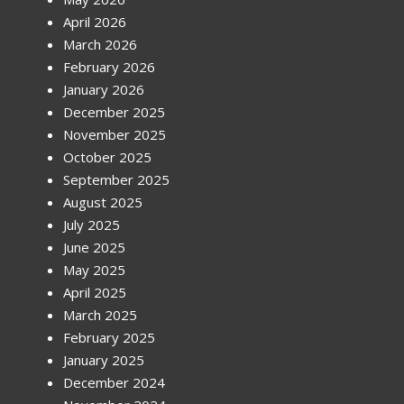
April 2026
March 2026
February 2026
January 2026
December 2025
November 2025
October 2025
September 2025
August 2025
July 2025
June 2025
May 2025
April 2025
March 2025
February 2025
January 2025
December 2024