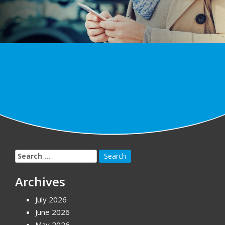
Search
for:
Archives
July 2026
June 2026
May 2026