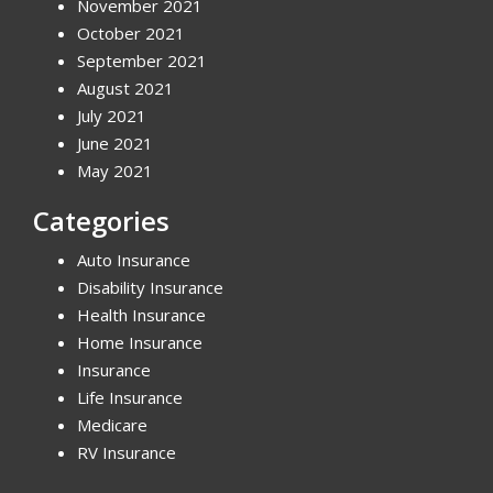
November 2021
October 2021
September 2021
August 2021
July 2021
June 2021
May 2021
Categories
Auto Insurance
Disability Insurance
Health Insurance
Home Insurance
Insurance
Life Insurance
Medicare
RV Insurance