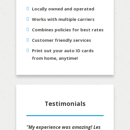
Locally owned and operated
Works with multiple carriers
Combines policies for best rates
Customer friendly services
Print out your auto ID cards
from home, anytime!
Testimonials
"My experience was amazing! Les